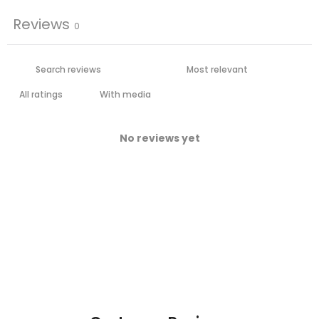
Reviews
0
With media
No reviews yet