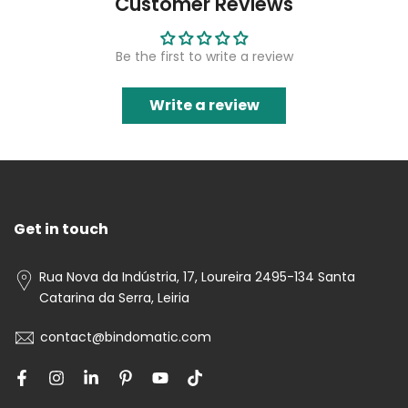
Customer Reviews
Be the first to write a review
Write a review
Get in touch
Rua Nova da Indústria, 17, Loureira 2495-134 Santa
Catarina da Serra, Leiria
contact@bindomatic.com