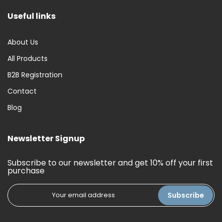
Useful links
About Us
All Products
B2B Registration
Contact
Blog
Newsletter Signup
Subscribe to our newsletter and get 10% off your first
purchase
Subscribe