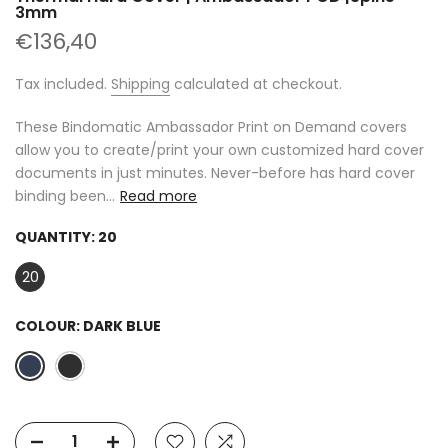
3mm
€136,40
Tax included.
Shipping
calculated at checkout.
These Bindomatic Ambassador Print on Demand covers
allow you to create/print your own customized hard cover
documents in just minutes. Never-before has hard cover
binding been...
Read more
QUANTITY:
20
20
COLOUR:
DARK BLUE