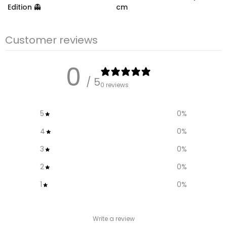
Edition 👻
cm
€10.99
– €18,99
€12,95
€9.95
Customer reviews
0
/ 5
0 reviews
5
0
%
4
0
%
3
0
%
2
0
%
1
0
%
Write a review