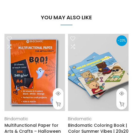
YOU MAY ALSO LIKE
-23%
Bindomatic
Bindomatic
Multifunctional Paper for
Bindomatic Coloring Book |
Arts & Crafts – Halloween
Color Summer Vibes | 20x20