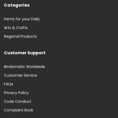
Categories
Items for your Daily
Arts & Crafts
Regional Products
Customer Support
Bindomatic Worldwide
Customer Service
FAQs
Privacy Policy
Code Conduct
Complaint Book