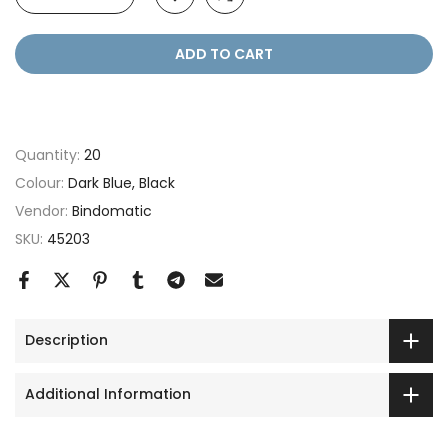
ADD TO CART
Quantity:
20
Colour:
Dark Blue, Black
Vendor:
Bindomatic
SKU:
45203
Description
Additional Information