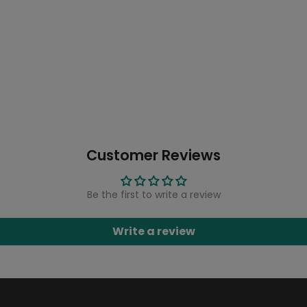
Customer Reviews
Be the first to write a review
Write a review