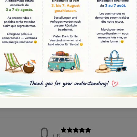
tic
Bindomatic
ic Coloring Book | Color
Traditional Blanket | Made in
Vibes | 20x20 cm
Portugal | "Desenho" | Black |
220cm
9.95
€75.00
0
/ 5