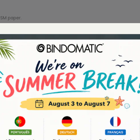
GSM paper.
YOU MAY ALSO LIKE
-23%