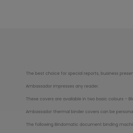
The best choice for special reports, business presen
Ambassador impresses any reader.
These covers are available in two basic colours – B
Ambassador thermal binder covers can be personalise
The following Bindomatic document binding machine