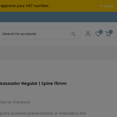
we approve your VAT number.
close
0
0
bassador Regular | Spine 15mm
ted at checkout.
eports, business presentations or manuals is the