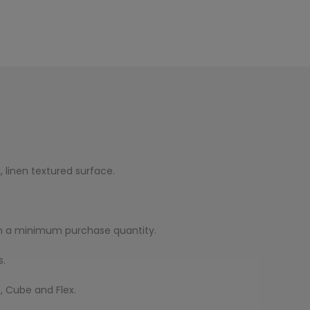
, linen textured surface.
with a minimum purchase quantity.
s.
, Cube and Flex.