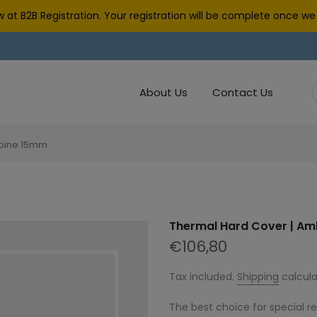
 at B2B Registration. Your registration will be complete once 
About Us
Contact Us
Spine 15mm
Thermal Hard Cover | Am
€106,80
Tax included.
Shipping
calcula
The best choice for special r