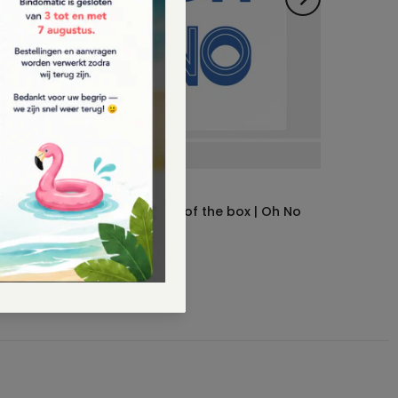
Bindomatic
Notebook | Out of the box | Oh No
 180 x
€10.95
– €13,95