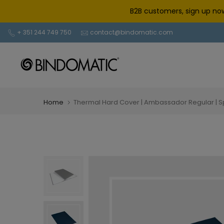
Skip
B2B customers, sign up now
to
content
+ 351 244 749 750
contact@bindomatic.com
Home
Thermal Hard Cover | Ambassador Regular | 