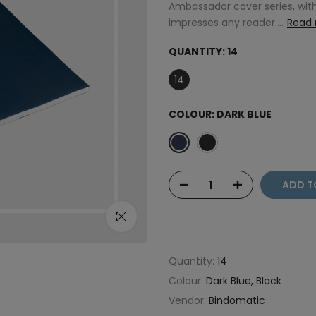
Ambassador cover series, with
impresses any reader....
Read
QUANTITY:
14
14
COLOUR:
DARK BLUE
ADD T
Click to enlarge
Quantity:
14
Colour:
Dark Blue, Black
Vendor:
Bindomatic