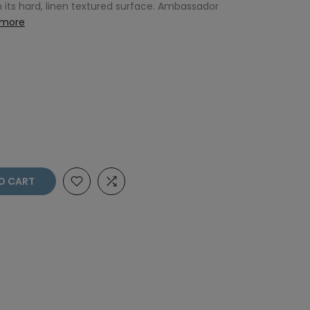
 its hard, linen textured surface. Ambassador
 more
O CART