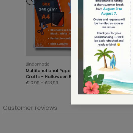
Bindomatic
Bindoma
e |
Multifunctional Paper for Arts &
Bindomat
Crafts – Halloween Edition 👻
Summer 
€10.99
– €18,99
€12,95
€
Customer reviews