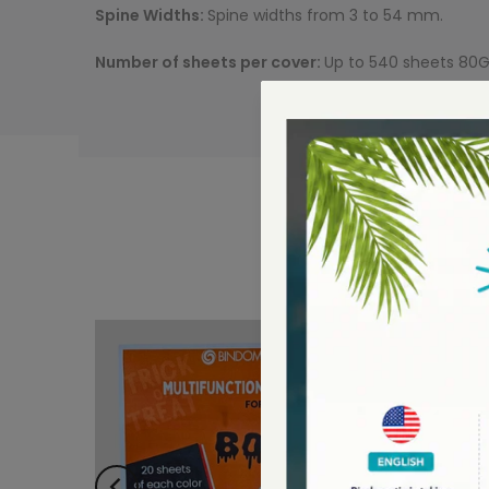
Spine Widths:
Spine widths from 3 to 54 mm.
Number of sheets per cover:
Up to 540 sheets 80