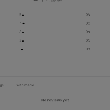
0 reviews
5
0
%
4
0
%
3
0
%
2
0
%
1
0
%
With media
No reviews yet