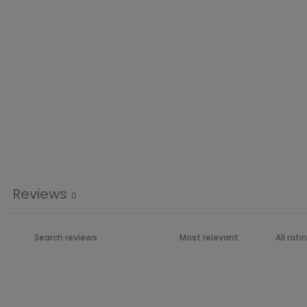
Reviews
0