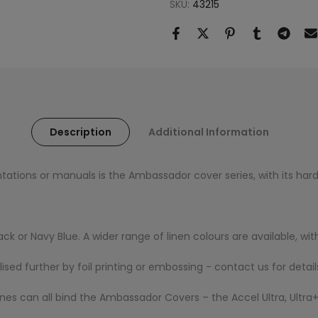
SKU:
43215
Description
Additional Information
tations or manuals is the Ambassador cover series, with its hard
lack or Navy Blue. A wider range of linen colours are available, 
d further by foil printing or embossing - contact us for detail
s can all bind the Ambassador Covers – the Accel Ultra, Ultra+