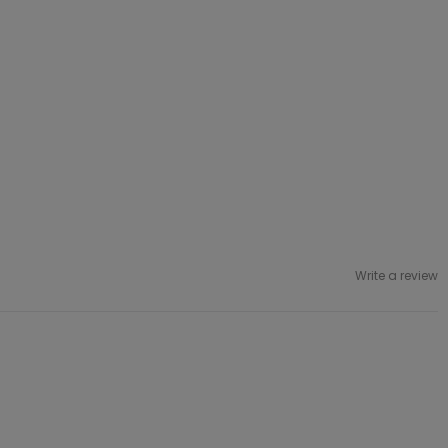
Write a review