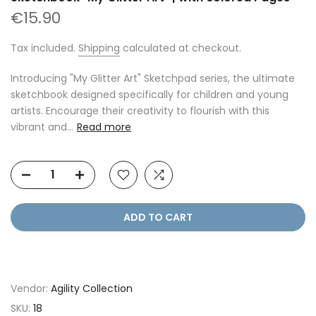
€15.90
Tax included.
Shipping
calculated at checkout.
Introducing "My Glitter Art" Sketchpad series, the ultimate
sketchbook designed specifically for children and young
artists. Encourage their creativity to flourish with this
vibrant and...
Read more
ADD TO CART
Vendor:
Agility Collection
SKU:
18