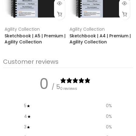
Agility Collection
Agility Collection
Sketchbook | A5 | Premium |
Sketchbook | A4 | Premium |
Agility Collection
Agility Collection
€19,95
€13.95
€24,95
€14.95
Customer reviews
0
/ 5
0 reviews
5
0
%
4
0
%
3
0
%