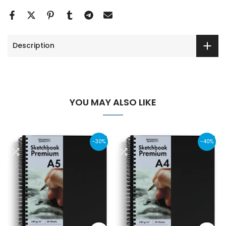
Description
YOU MAY ALSO LIKE
-30%
-40%