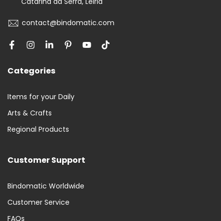
Catarina da Serra, Leiria
contact@bindomatic.com
Categories
Items for your Daily
Arts & Crafts
Regional Products
Customer Support
Bindomatic Worldwide
Customer Service
FAQs