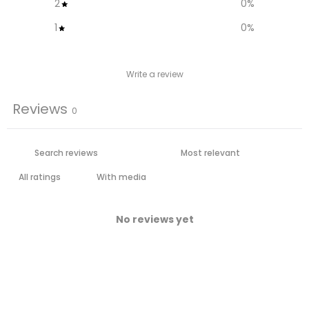
2
0
%
1
0
%
Write a review
Reviews
0
With media
No reviews yet