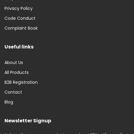
Privacy Policy
Code Conduct
Complaint Book
Useful links
About Us
All Products
B2B Registration
Contact
Blog
Newsletter Signup