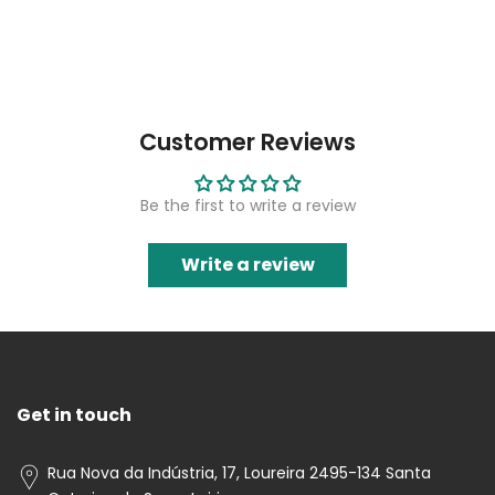
Customer Reviews
Be the first to write a review
Write a review
Get in touch
Rua Nova da Indústria, 17, Loureira 2495-134 Santa