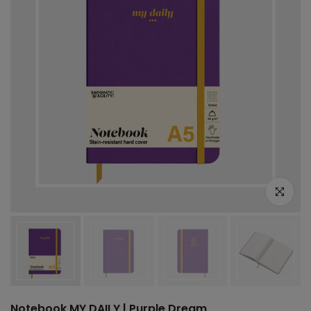
Click to e
Notebook MY DAILY | Purple Dream