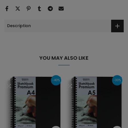
Description
YOU MAY ALSO LIKE
-40%
-30%