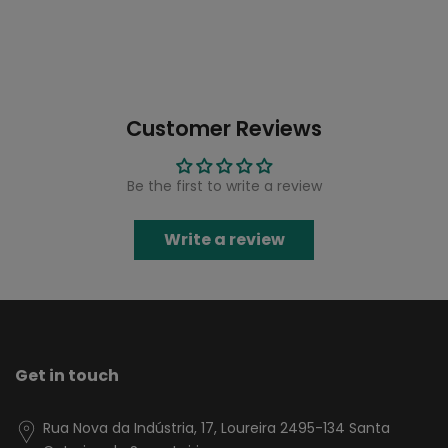
Customer Reviews
Be the first to write a review
Write a review
Get in touch
Rua Nova da Indústria, 17, Loureira 2495-134 Santa