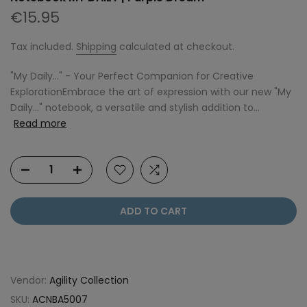
€15.95
Tax included.
Shipping
calculated at checkout.
"My Daily..." - Your Perfect Companion for Creative
ExplorationEmbrace the art of expression with our new "My
Daily..." notebook, a versatile and stylish addition to...
Read more
ADD TO CART
Vendor:
Agility Collection
SKU:
ACNBA5007