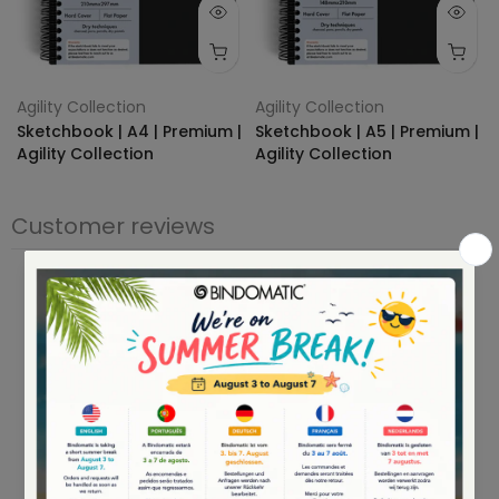
Agility Collection
Agility Collection
Sketchbook | A4 | Premium |
Sketchbook | A5 | Premium |
Agility Collection
Agility Collection
€24,95
€14.95
€19,95
€13.95
Customer reviews
0
/ 5
0 reviews
5
0
%
4
0
%
3
0
%