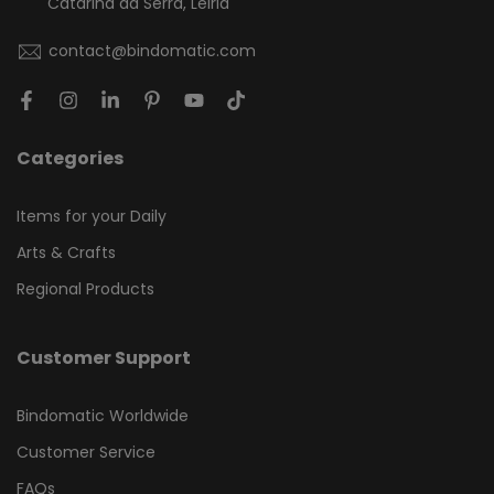
Catarina da Serra, Leiria
contact@bindomatic.com
Categories
Items for your Daily
Arts & Crafts
Regional Products
Customer Support
Bindomatic Worldwide
Customer Service
FAQs