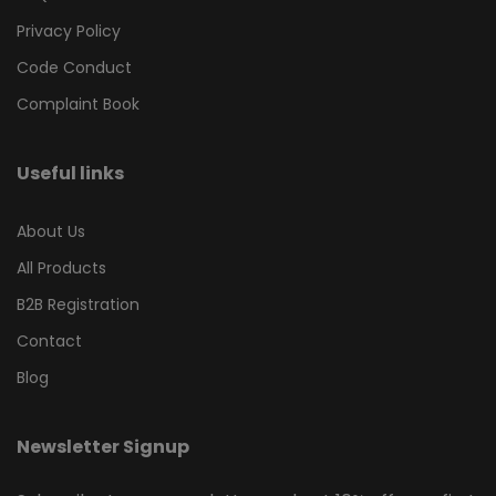
Privacy Policy
Code Conduct
Complaint Book
Useful links
About Us
All Products
B2B Registration
Contact
Blog
Newsletter Signup