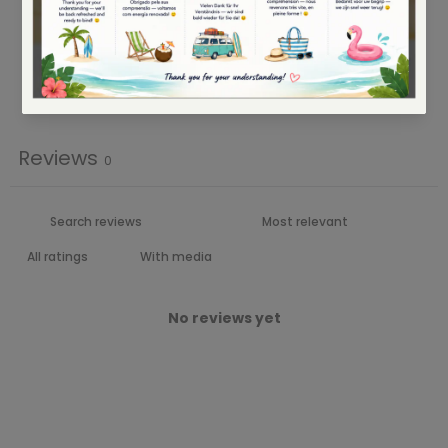
2
0
%
1
0
%
Write a review
Reviews
0
With media
No reviews yet