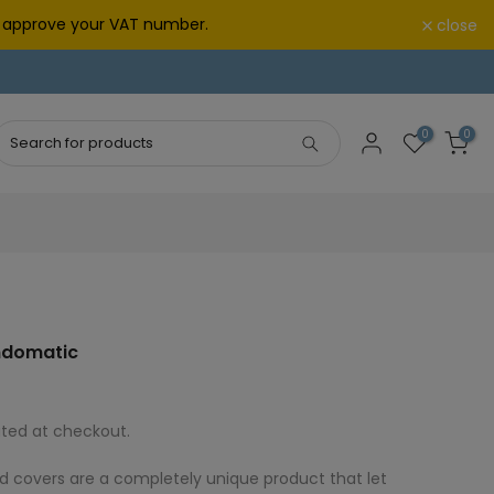
we approve your VAT number.
close
0
0
indomatic
ted at checkout.
d covers are a completely unique product that let