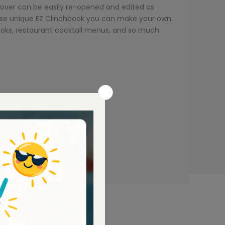
cover can be easily re-opened and edited as
these unique EZ Clinchbook you can make your own
books, restaurant cocktail menus, and so much