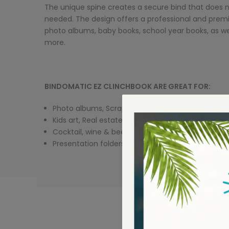
The unique spine creates a secure bind that does 
needed. The design offers a professional and prem
photo albums, baby books, school year books, as we
more.
BINDOMATIC EZ CLINCHBOOK ARE GREAT FOR:
Photo albums, Scrapbooks
Kids art, Real estate listings
Cocktail, wine & beer lists
Presentation folders .... and more!