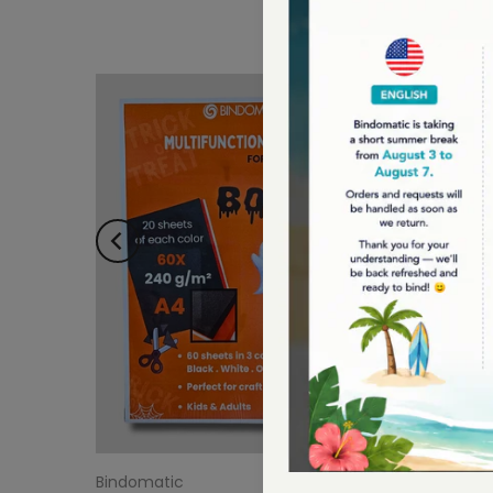
Bindomatic
Bindoma