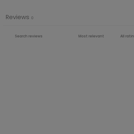
Reviews
0