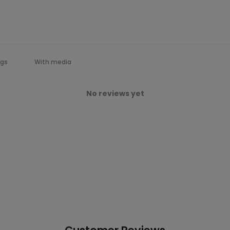
With media
No reviews yet