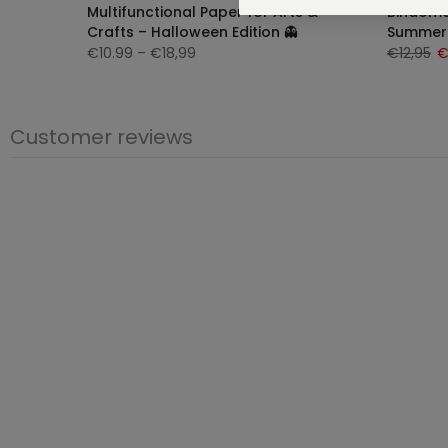
e |
Multifunctional Paper for Arts &
Bindomat
Crafts – Halloween Edition 👻
Summer 
€10.99
– €18,99
€12,95
€
Customer reviews