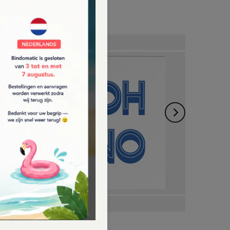
Bindomatic