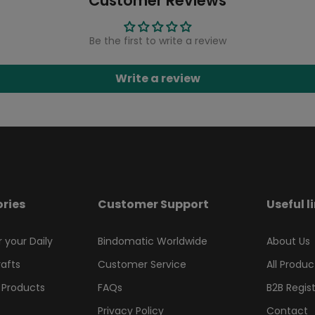
Customer Reviews
Be the first to write a review
Write a review
ries
Customer Support
Useful l
r your Daily
Bindomatic Worldwide
About Us
rafts
Customer Service
All Produc
 Products
FAQs
B2B Regis
Privacy Policy
Contact