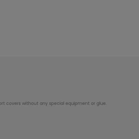
rt covers without any special equipment or glue.