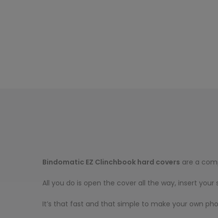
Bindomatic EZ Clinchbook hard covers
are a comp
All you do is open the cover all the way, insert you
It’s that fast and that simple to make your own pho