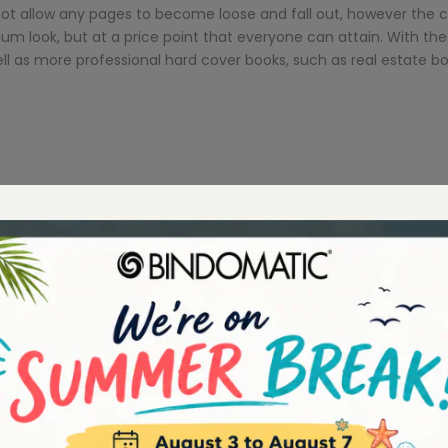
not allow any pages to become loose and fall out, however the 
ium look, but at a price point that everyone can attain. With 
ll as more professional hard cover books, such as real estate 