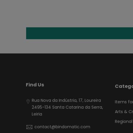
Find Us
Catego
Rua Nova da Indústria, 17, Loureira
Items fo
2495-134 Santa Catarina da Serra,
Arts & C
Leiria
Regional
contact@bindomatic.com