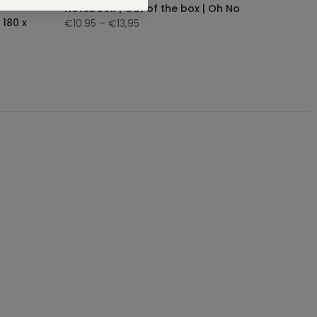
Notebook | Out of the box | Oh No
 180 x
€10.95
– €13,95