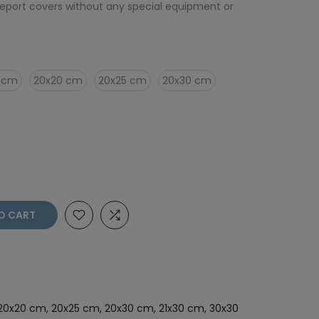
eport covers without any special equipment or
0 cm
20x20 cm
20x25 cm
20x30 cm
O CART
, 20x20 cm, 20x25 cm, 20x30 cm, 21x30 cm, 30x30