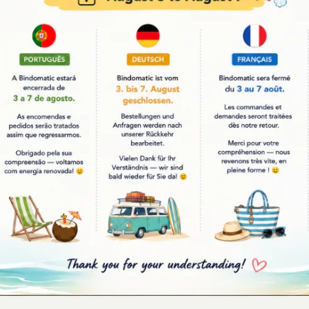
YOU MAY ALSO LIKE
-23%
tic
Bindomatic