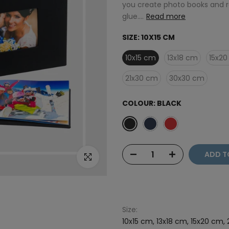
you create photo books and r
glue....
Read more
SIZE:
10X15 CM
10x15 cm
13x18 cm
15x2
21x30 cm
30x30 cm
COLOUR:
BLACK
ADD T
Click to enlarge
Size:
10x15 cm, 13x18 cm, 15x20 cm