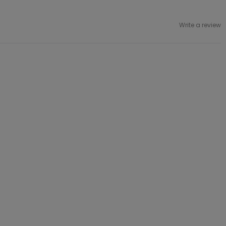
Write a review