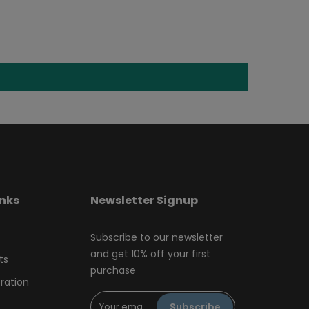
inks
Newsletter Signup
Subscribe to our newsletter
and get 10% off your first
ts
purchase
tration
Subscribe