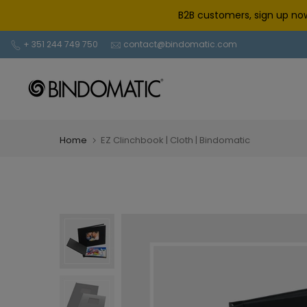
Skip
B2B customers, sign up now
to
content
+ 351 244 749 750
contact@bindomatic.com
Home
EZ Clinchbook | Cloth | Bindomatic