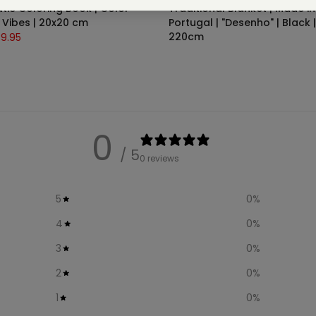
ic Coloring Book | Color
Traditional Blanket | Made in
Vibes | 20x20 cm
Portugal | "Desenho" | Black |
220cm
9.95
€75.00
0
/ 5
0 reviews
5
0
%
4
0
%
3
0
%
2
0
%
1
0
%