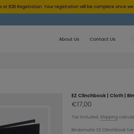
 at B2B Registration. Your registration will be complete once 
About Us
Contact Us
EZ Clinchbook | Cloth | B
€17,00
Tax included.
Shipping
calcula
Bindomatic EZ Clinchbook har