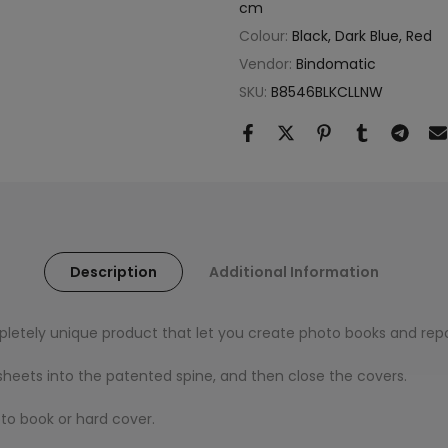
cm
Colour:
Black, Dark Blue, Red
Vendor:
Bindomatic
SKU:
B8546BLKCLLNW
Description
Additional Information
letely unique product that let you create photo books and repo
r sheets into the patented spine, and then close the covers.
to book or hard cover.