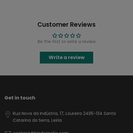
Customer Reviews
Be the first to write a review
Write a review
Get in touch
Rua Nova da Indústria, 17, Loureira 2495-134 Santa
Catarina da Serra, Leiria