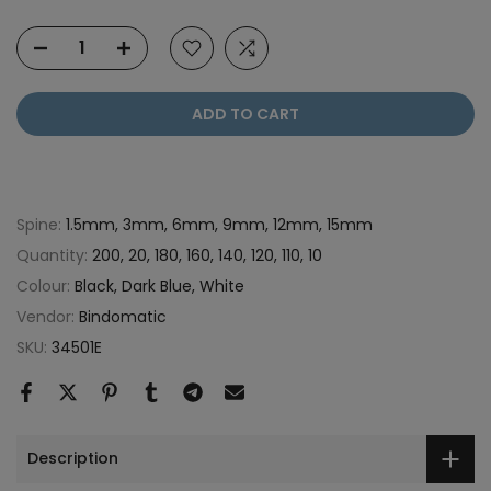
ADD TO CART
Spine:
1.5mm, 3mm, 6mm, 9mm, 12mm, 15mm
Quantity:
200, 20, 180, 160, 140, 120, 110, 10
Colour:
Black, Dark Blue, White
Vendor:
Bindomatic
SKU:
34501E
Description