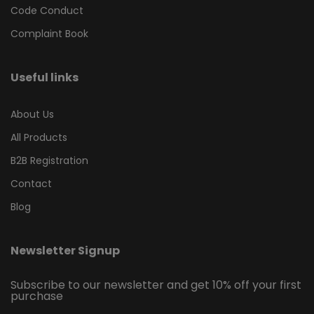
Code Conduct
Complaint Book
Useful links
About Us
All Products
B2B Registration
Contact
Blog
Newsletter Signup
Subscribe to our newsletter and get 10% off your first
purchase