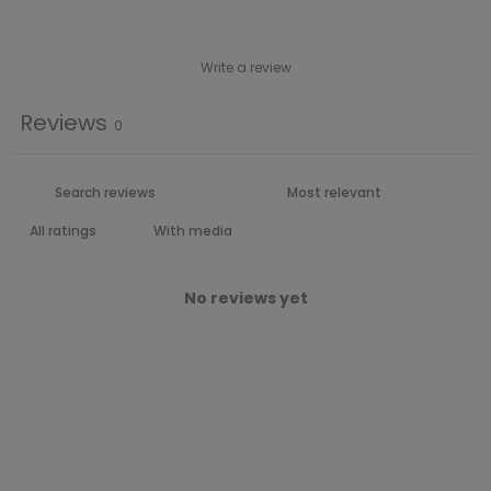
Write a review
Reviews
0
With media
No reviews yet