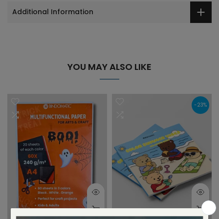
Additional Information
YOU MAY ALSO LIKE
-23%