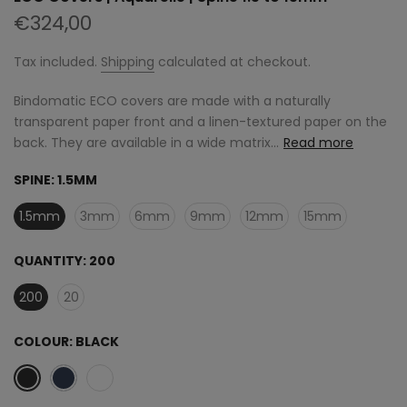
€324,00
Tax included.
Shipping
calculated at checkout.
Bindomatic ECO covers are made with a naturally
transparent paper front and a linen-textured paper on the
back. They are available in a wide matrix...
Read more
SPINE:
1.5MM
1.5mm
3mm
6mm
9mm
12mm
15mm
QUANTITY:
200
200
20
COLOUR:
BLACK