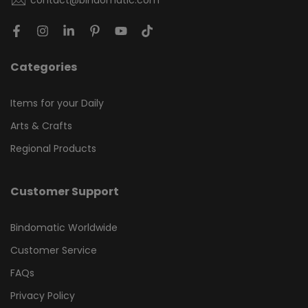
contact@bindomatic.com
Categories
Items for your Daily
Arts & Crafts
Regional Products
Customer Support
Bindomatic Worldwide
Customer Service
FAQs
Privacy Policy