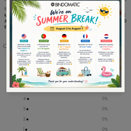
Bindomatic
Bindomatic
Multifunctional Paper for
Bindomatic Coloring Book |
Arts & Crafts – Halloween
Color Summer Vibes | 20x20
Edition 👻
cm
€10.99
– €18,99
€12,95
€9.95
Customer reviews
0
/ 5
0 reviews
5
0
%
4
0
%
3
0
%
2
0
%
1
0
%