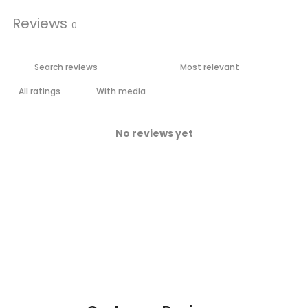
Reviews
0
With media
No reviews yet