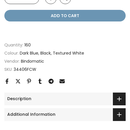
ADD TO CART
Quantity:
160
Colour:
Dark Blue, Black, Textured White
Vendor:
Bindomatic
SKU:
34406FCW
Description
Additional Information