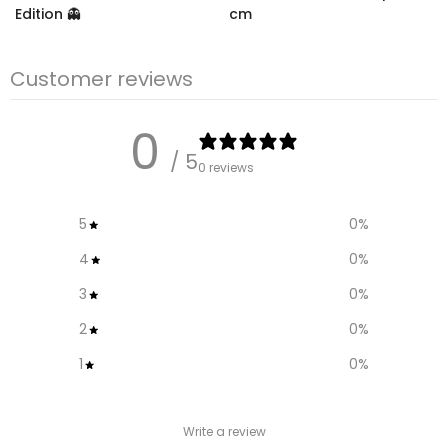
Edition 👻
cm
€10.99
– €18,99
€12,95
€9.95
Customer reviews
0
/ 5
0 reviews
5
0
%
4
0
%
3
0
%
2
0
%
1
0
%
Write a review