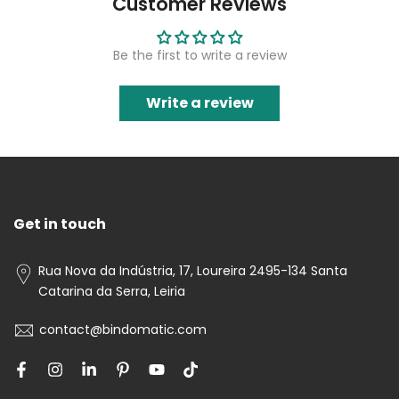
Customer Reviews
Be the first to write a review
Write a review
Get in touch
Rua Nova da Indústria, 17, Loureira 2495-134 Santa
Catarina da Serra, Leiria
contact@bindomatic.com