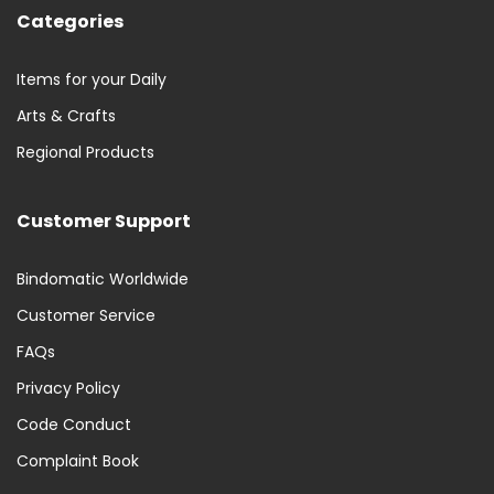
Categories
Items for your Daily
Arts & Crafts
Regional Products
Customer Support
Bindomatic Worldwide
Customer Service
FAQs
Privacy Policy
Code Conduct
Complaint Book