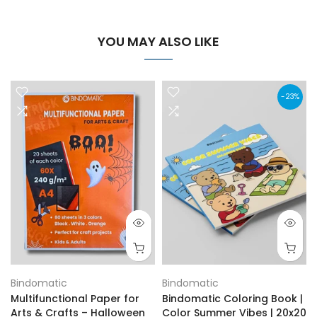
YOU MAY ALSO LIKE
-23%
Bindomatic
Bindomatic
Multifunctional Paper for
Bindomatic Coloring Book |
Arts & Crafts – Halloween
Color Summer Vibes | 20x20