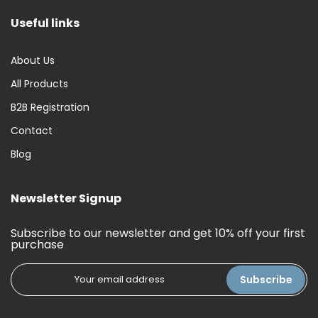
Useful links
About Us
All Products
B2B Registration
Contact
Blog
Newsletter Signup
Subscribe to our newsletter and get 10% off your first
purchase
Subscribe