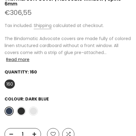
6mm
€306,55
Tax included.
Shipping
calculated at checkout.
The Bindomatic Advocate covers are made fully of colored
linen structured cardboard without a front window. All
covers come with a strip of glue pre-attached...
Read more
QUANTITY:
160
160
COLOUR:
DARK BLUE