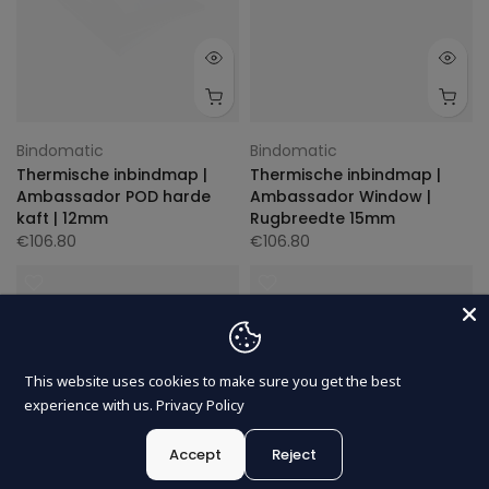
Bindomatic
Bindomatic
Thermische inbindmap |
Thermische inbindmap |
Ambassador POD harde
Ambassador Window |
kaft | 12mm
Rugbreedte 15mm
€106.80
€106.80
This website uses cookies to make sure you get the best
experience with us.
Privacy Policy
Accept
Reject
0
0
Nederlands