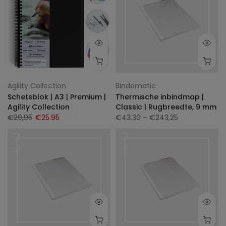
Agility Collection
Bindomatic
Schetsblok | A3 | Premium |
Thermische inbindmap |
Agility Collection
Classic | Rugbreedte, 9 mm
€29,95
€25.95
€43.30
– €243,25