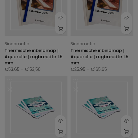
Bindomatic
Bindomatic
Thermische inbindmap |
Thermische inbindmap |
Aquarelle | rugbreedte 1.5
Aquarelle | rugbreedte 1.5
mm
mm
€53.65
– €153,50
€25.95
– €165,65