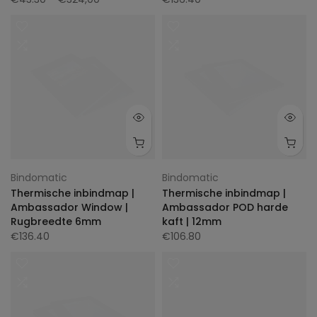
Bindomatic
Bindomatic
Thermische inbindmap |
Thermische inbindmap |
Ambassador Window |
Ambassador POD harde
Rugbreedte 6mm
kaft | 12mm
€136.40
€106.80