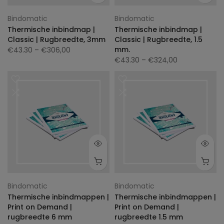
Bindomatic
Bindomatic
Thermische inbindmap |
Thermische inbindmap |
Classic | Rugbreedte, 3mm
Classic | Rugbreedte, 1.5
mm.
€43.30
– €306,00
€43.30
– €324,00
Bindomatic
Bindomatic
Thermische inbindmappen |
Thermische inbindmappen |
Print on Demand |
Print on Demand |
rugbreedte 6 mm
rugbreedte 1.5 mm