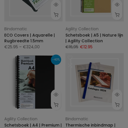
Bindomatic
Agility Collection
ECO Covers | Aquarelle |
Schetsboek | A5 | Nature lijn
Rugbreedte 1.5mm
| Agility Collection
€25.95
– €324,00
€16,95
€12.95
-40%
Agility Collection
Bindomatic
Schetsboek | A4 | Premium |
Thermische inbindmap |