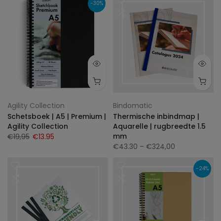
-30%
Agility Collection
Bindomatic
Schetsboek | A5 | Premium |
Thermische inbindmap |
Agility Collection
Aquarelle | rugbreedte 1.5
mm
€19,95
€13.95
€43.30
– €324,00
-24%