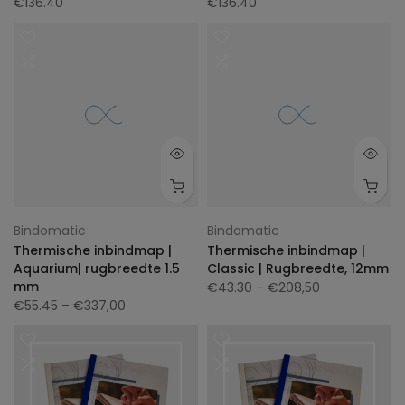
€136.40
€136.40
Bindomatic
Bindomatic
Thermische inbindmap |
Thermische inbindmap |
Aquarium| rugbreedte 1.5
Classic | Rugbreedte, 12mm
mm
€43.30
– €208,50
€55.45
– €337,00