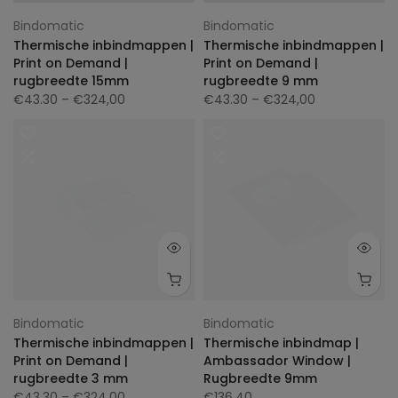
Bindomatic
Bindomatic
Thermische inbindmappen |
Thermische inbindmappen |
Print on Demand |
Print on Demand |
rugbreedte 15mm
rugbreedte 9 mm
€43.30
– €324,00
€43.30
– €324,00
Bindomatic
Bindomatic
Thermische inbindmappen |
Thermische inbindmap |
Print on Demand |
Ambassador Window |
rugbreedte 3 mm
Rugbreedte 9mm
€43.30
– €324,00
€136.40