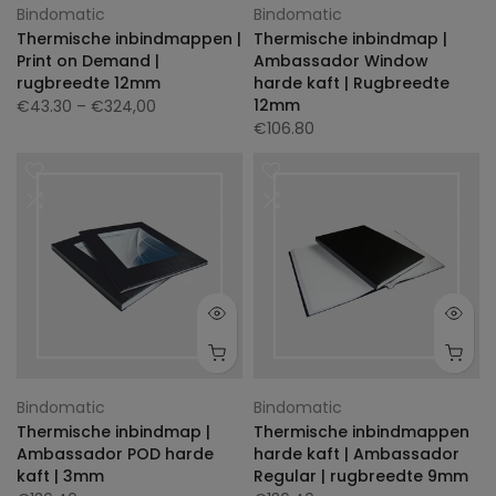
Bindomatic
Bindomatic
Thermische inbindmappen |
Thermische inbindmap |
Print on Demand |
Ambassador Window
rugbreedte 12mm
harde kaft | Rugbreedte
12mm
€43.30
– €324,00
€106.80
Bindomatic
Bindomatic
Thermische inbindmap |
Thermische inbindmappen
Ambassador POD harde
harde kaft | Ambassador
kaft | 3mm
Regular | rugbreedte 9mm