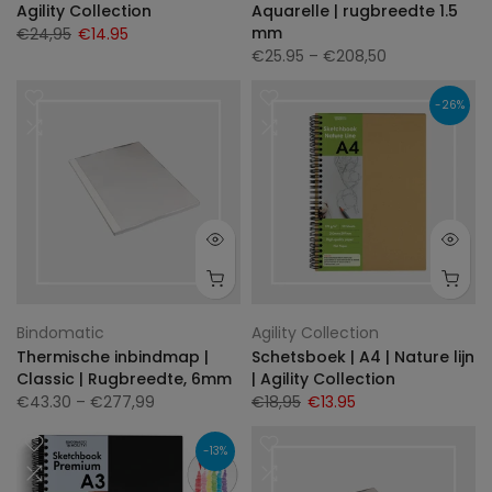
Agility Collection
Aquarelle | rugbreedte 1.5
mm
€24,95
€14.95
€25.95
– €208,50
-26%
Bindomatic
Agility Collection
Thermische inbindmap |
Schetsboek | A4 | Nature lijn
Classic | Rugbreedte, 6mm
| Agility Collection
€43.30
– €277,99
€18,95
€13.95
-13%