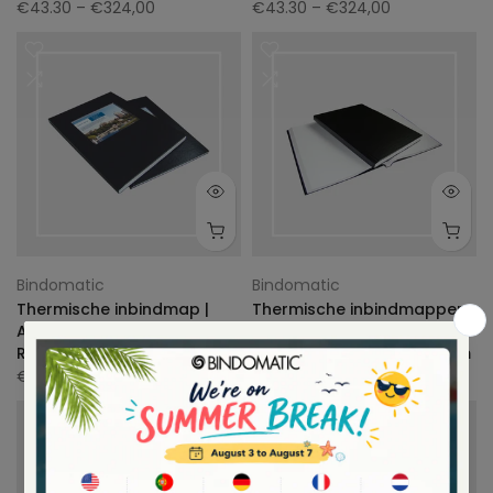
€43.30
– €324,00
€43.30
– €324,00
Bindomatic
Bindomatic
Thermische inbindmap |
Thermische inbindmappen
Ambassador Window |
harde kaft | Ambassador
Rugbreedte 3mm
Regular | rugbreedte 12mm
€136.40
€106.80
-22%
Uitverkocht