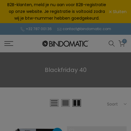
Doorgaan
B2B-klanten, meld je nu aan voor B2B-registratie
naar
op onze website. Je registratie is voltooid zodra
Sluiten
artikel
wij je btw-nummer hebben goedgekeurd.
+32 787 001 36
contact@bindomatic.com
0
Blackfriday 40
Soort