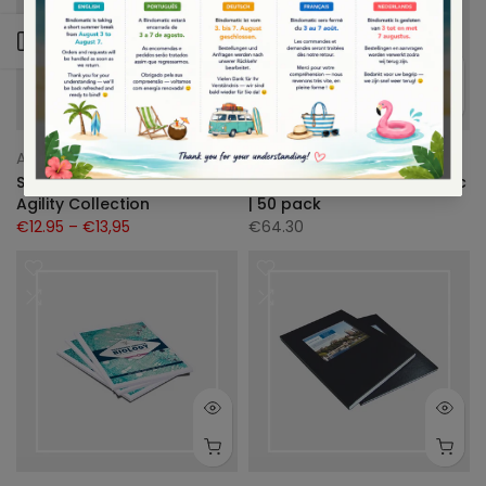
Zijbalk openen
A4
A5
Agility Collection
Bindomatic
Schetsboek| aquarel |
Snelhechtmap | Bindomatic
Agility Collection
| 50 pack
€12.95
– €13,95
€64.30