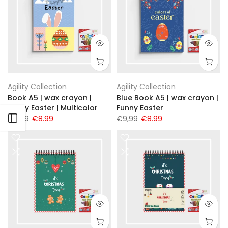
Agility Collection
Agility Collection
Book A5 | wax crayon |
Blue Book A5 | wax crayon |
Funny Easter | Multicolor
Funny Easter
Open sidebar
€9,99
€8.99
€9,99
€8.99