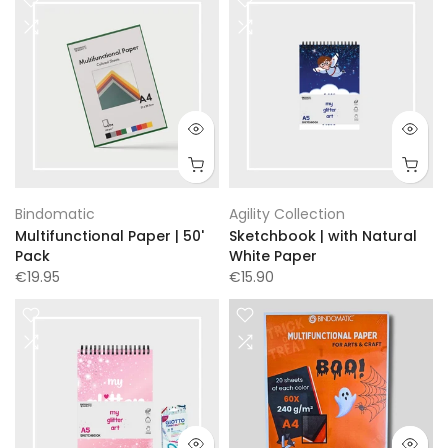
Bindomatic
Agility Collection
Multifunctional Paper | 50'
Sketchbook | with Natural
Pack
White Paper
€19.95
€15.90