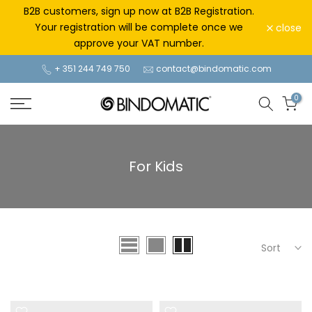
Skip
B2B customers, sign up now at B2B Registration.
to
Your registration will be complete once we
close
content
approve your VAT number.
+ 351 244 749 750
contact@bindomatic.com
0
For Kids
Sort