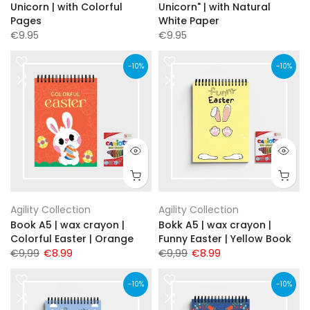
Unicorn | with Colorful
Unicorn" | with Natural
Pages
White Paper
€9.95
€9.95
-10%
-10%
Agility Collection
Agility Collection
Book A5 | wax crayon |
Bokk A5 | wax crayon |
Colorful Easter | Orange
Funny Easter | Yellow Book
€9,99
€8.99
€9,99
€8.99
-10%
-10%