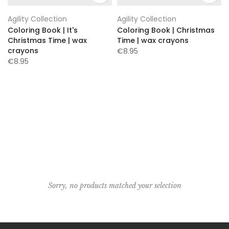
Agility Collection
Agility Collection
Coloring Book | It's
Coloring Book | Christmas
Christmas Time | wax
Time | wax crayons
crayons
€8.95
€8.95
Sorry, no products matched your selection