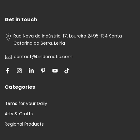
Get in touch
Rua Nova da Indústria, 17, Loureira 2495-134 Santa
Catarina da Serra, Leiria
contact@bindomatic.com
Categories
Items for your Daily
Arts & Crafts
Regional Products