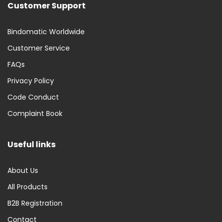
Customer Support
Bindomatic Worldwide
Customer Service
FAQs
Privacy Policy
Code Conduct
Complaint Book
Useful links
About Us
All Products
B2B Registration
Contact