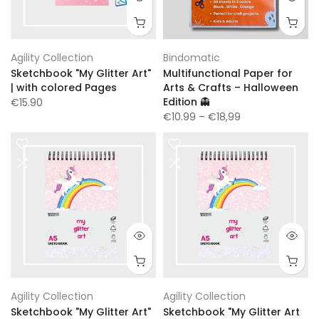
Agility Collection
Bindomatic
Sketchbook "My Glitter Art"
Multifunctional Paper for
| with colored Pages
Arts & Crafts – Halloween
Edition 👻
€15.90
€10.99
– €18,99
Agility Collection
Agility Collection
Sketchbook "My Glitter Art"
Sketchbook "My Glitter Art